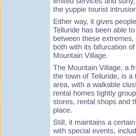
limited services and surly
the yuppie tourist intrusio
Either way, it gives peopl
Telluride has been able to
between these extremes, e
both with its bifurcation o
Mountain Village.
The Mountain Village, a f
the town of Telluride, is a 
area, with a walkable clus
rental homes tightly grou
stores, rental shops and t
place.
Still, it maintains a certa
with special events, inclu