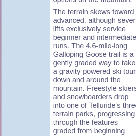
The terrain skews toward
advanced, although sever
lifts exclusively service
beginner and intermediat
runs. The 4.6-mile-long
Galloping Goose trail is a
gently graded way to take
a gravity-powered ski tour
down and around the
mountain. Freestyle skier
and snowboarders drop
into one of Telluride's thr
terrain parks, progressing
through the features
graded from beginning