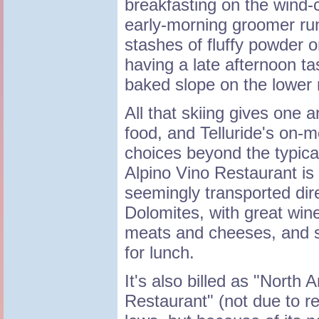
breakfasting on the wind-c
early-morning groomer ru
stashes of fluffy powder o
having a late afternoon t
baked slope on the lower
All that skiing gives one 
food, and Telluride's on-m
choices beyond the typical
Alpino Vino Restaurant is 
seemingly transported dire
Dolomites, with great wine
meats and cheeses, and s
for lunch.
It's also billed as "North
Restaurant" (not due to r