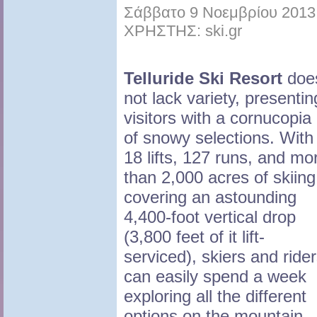
Σάββατο 9 Νοεμβρίου 2013 
ΧΡΗΣΤΗΣ: ski.gr
Telluride Ski Resort
doe
not lack variety, presentin
visitors with a cornucopia
of snowy selections. With
18 lifts, 127 runs, and mo
than 2,000 acres of skiing
covering an astounding
4,400-foot vertical drop
(3,800 feet of it lift-
serviced), skiers and ride
can easily spend a week
exploring all the different
options on the mountain.