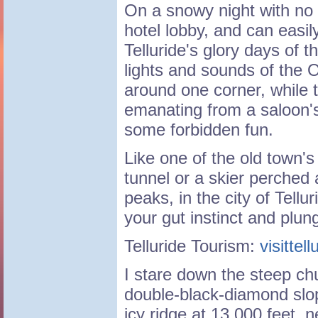
On a snowy night with no t
hotel lobby, and can easil
Telluride's glory days of t
lights and sounds of the
around one corner, while 
emanating from a saloon'
some forbidden fun.
Like one of the old town's
tunnel or a skier perched
peaks, in the city of Telluri
your gut instinct and plung
Telluride Tourism:
visittel
I stare down the steep chu
double-black-diamond slo
icy ridge at 13,000 feet, n