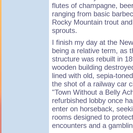
flutes of champagne, bee
ranging from basic barbec
Rocky Mountain trout and 
sprouts.
I finish my day at the Ne
being a relative term, as t
structure was rebuilt in 1
wooden building destroyed
lined with old, sepia-tone
the shot of a railway car 
"Town Without a Belly Ac
refurbished lobby once h
enter on horseback, seeki
rooms designed to protect
encounters and a gamblin