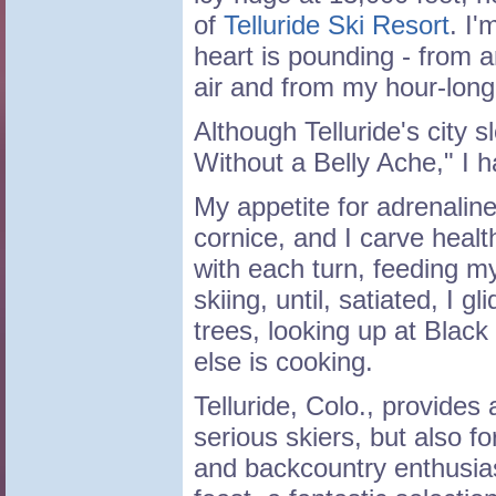
of
Telluride Ski Resort
. I'
heart is pounding - from an
air and from my hour-long 
Although Telluride's city 
Without a Belly Ache," I 
My appetite for adrenalin
cornice, and I carve heal
with each turn, feeding my
skiing, until, satiated, I g
trees, looking up at Black
else is cooking.
Telluride, Colo., provides 
serious skiers, but also 
and backcountry enthusiasts