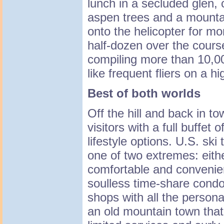
lunch in a secluded glen,
aspen trees and a mounta
onto the helicopter for m
half-dozen over the cours
compiling more than 10,000
like frequent fliers on a 
Best of both worlds
Off the hill and back in to
visitors with a full buffet 
lifestyle options. U.S. ski
one of two extremes: eithe
comfortable and convenie
soulless time-share condo
shops with all the persona
an old mountain town that'