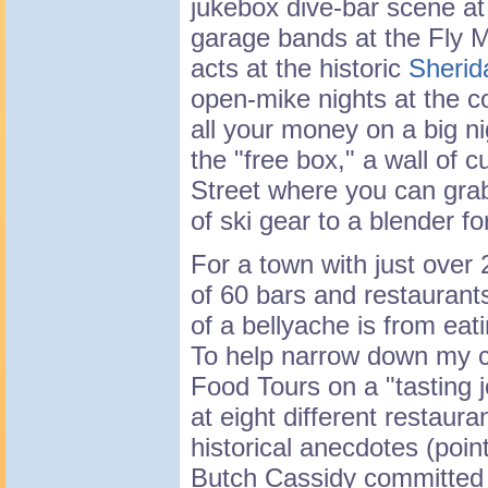
jukebox dive-bar scene at
garage bands at the Fly 
acts at the historic
Sherid
open-mike nights at the c
all your money on a big ni
the "free box," a wall of 
Street where you can grab
of ski gear to a blender fo
For a town with just over 
of 60 bars and restauran
of a bellyache is from eat
To help narrow down my cho
Food Tours on a "tasting 
at eight different restaur
historical anecdotes (poin
Butch Cassidy committed h