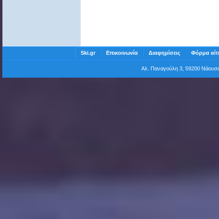
Ski.gr
Επικοινωνία
Διαφημίσεις
Φόρμα αίτ
Αλ. Παναγούλη 3, 59200 Νάου