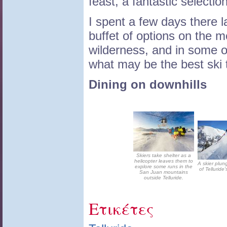
feast, a fantastic selectio
I spent a few days there 
buffet of options on the mo
wilderness, and in some o
what may be the best ski 
Dining on downhills
Skiers take shelter as a
helicopter leaves them to
A skier plu
explore some runs in the
of Telluride'
San Juan mountains
outside Telluride.
Ετικέτες