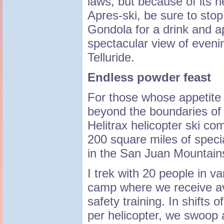
laws, but because of its n
Apres-ski, be sure to stop 
Gondola for a drink and a
spectacular view of evenin
Telluride.
Endless powder feast
For those whose appetite 
beyond the boundaries of 
Helitrax helicopter ski c
200 square miles of spec
in the San Juan Mountains
I trek with 20 people in v
camp where we receive a
safety training. In shifts 
per helicopter, we swoop 