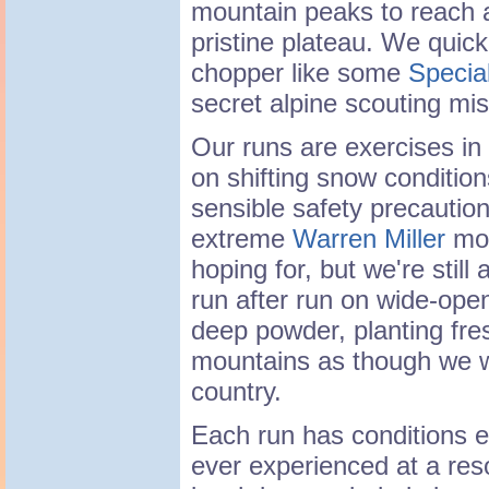
mountain peaks to reach 
pristine plateau. We quic
chopper like some
Specia
secret alpine scouting mis
Our runs are exercises in 
on shifting snow conditions
sensible safety precautions
extreme
Warren Miller
mov
hoping for, but we're still
run after run on wide-ope
deep powder, planting fre
mountains as though we w
country.
Each run has conditions e
ever experienced at a reso