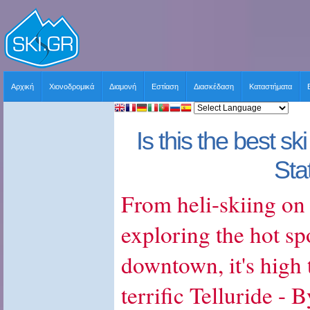
Αρχική
Χιονοδρομικά
Διαμονή
Εστίαση
Διασκέδαση
Καταστήματα
Is this the best sk
Sta
From heli-skiing on
exploring the hot sp
downtown, it's high 
terrific Telluride - 