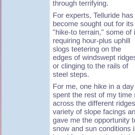
through terrifying.
For experts, Telluride has
become sought out for its
"hike-to terrain," some of i
requiring hour-plus uphill
slogs teetering on the
edges of windswept ridge
or clinging to the rails of
steel steps.
For me, one hike in a day
spent the rest of my time r
across the different ridge
variety of slope facings a
gave me the opportunity t
snow and sun conditions i