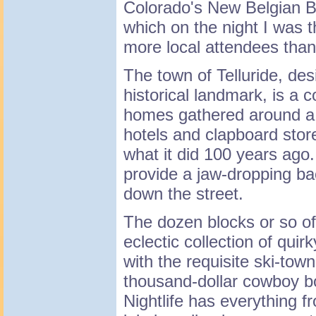
Colorado's New Belgian 
which on the night I was 
more local attendees than 
The town of Telluride, desi
historical landmark, is a c
homes gathered around a m
hotels and clapboard store
what it did 100 years ago
provide a jaw-dropping ba
down the street.
The dozen blocks or so 
eclectic collection of qui
with the requisite ski-tow
thousand-dollar cowboy b
Nightlife has everything f