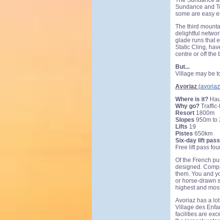
The Sundance are
Sundance and Tod
some are easy en
The third mounta
delightful networ
glade runs that 
Static Cling, ha
centre or off the
But...
Village may be t
Avoriaz
(
avoria
Where is it?
Hau
Why go?
Traffic-
Resort
1800m
Slopes
950m to
Lifts
19
Pistes
650km
Six-day lift pass
Free lift pass fo
Of the French pur
designed. Compac
them. You and yo
or horse-drawn sl
highest and most
Avoriaz has a lot
Village des Enfan
facilities are ex