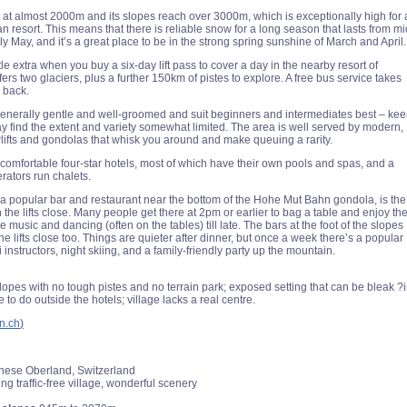
et at almost 2000m and its slopes reach over 3000m, which is exceptionally high for 
ian resort. This means that there is reliable snow for a long season that lasts from mi
 May, and it’s a great place to be in the strong spring sunshine of March and April.
tle extra when you buy a six-day lift pass to cover a day in the nearby resort of
ers two glaciers, plus a further 150km of pistes to explore. A free bus service takes
 back.
enerally gentle and well-groomed and suit beginners and intermediates best – ke
y find the extent and variety somewhat limited. The area is well served by modern,
lifts and gondolas that whisk you around and make queuing a rarity.
f comfortable four-star hotels, most of which have their own pools and spas, and a
rators run chalets.
a popular bar and restaurant near the bottom of the Hohe Mut Bahn gondola, is the
the lifts close. Many people get there at 2pm or earlier to bag a table and enjoy th
ve music and dancing (often on the tables) till late. The bars at the foot of the slopes
e lifts close too. Things are quieter after dinner, but once a week there’s a popular
i instructors, night skiing, and a family-friendly party up the mountain.
lopes with no tough pistes and no terrain park; exposed setting that can be bleak ?
e to do outside the hotels; village lacks a real centre.
n.ch
)
nese Oberland, Switzerland
g traffic-free village, wonderful scenery