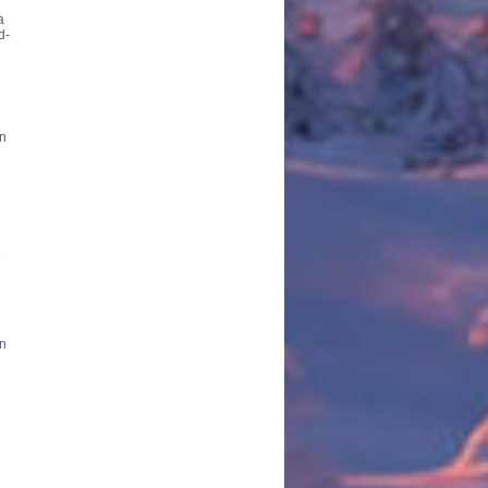
a
d-
en
e
in