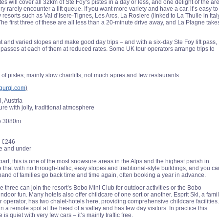
s will cover all 32km of Ste Foy’s pistes in a day or less, and one delight of the ar
very rarely encounter a lift queue. If you want more variety and have a car, it’s easy to
y resorts such as Val d’Isere-Tignes, Les Arcs, La Rosiere (linked to La Thuile in Ital
he first three of these are all less than a 20-minute drive away, and La Plagne take
t and varied slopes and make good day trips – and with a six-day Ste Foy lift pass,
passes at each of them at reduced rates. Some UK tour operators arrange trips to
 of pistes; mainly slow chairlifts; not much apres and few restaurants.
gurgl.com
)
l, Austria
e with jolly, traditional atmosphere
o 3080m
€246
ne and under
part, this is one of the most snowsure areas in the Alps and the highest parish in
that with no through-traffic, easy slopes and traditional-style buildings, and you ca
band of families go back time and time again, often booking a year in advance.
 three can join the resort’s Bobo Mini Club for outdoor activities or the Bobo
indoor fun. Many hotels also offer childcare of one sort or another. Esprit Ski, a fami
r operator, has two chalet-hotels here, providing comprehensive childcare facilities.
 in a remote spot at the head of a valley and has few day visitors. In practice this
is quiet with very few cars – it’s mainly traffic free.