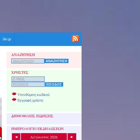
Ski.gr
ΑΝΑΖΗΤΗΣΗ
ΧΡΗΣΤΕΣ
Υπενθύμιση κωδικού
Εγγραφή χρήστη
ΔΗΜΟΦΙΛΕΙΣ ΕΙΔΗΣΕΙΣ
ΗΜΕΡΟΛΟΓΙΟ ΕΚΔΗΛΩΣΕΩΝ
Αύγουστος 2026
◄
►