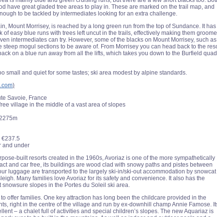
a is mainly blue and green cruising runs, but there are a few short blacks too. Bot
 have great gladed tree areas to play in. These are marked on the trail map, and
ough to be tackled by intermediates looking for an extra challenge.
in, Mount Morrisey, is reached by a long green run from the top of Sundance. It has
k of easy blue runs with trees left uncut in the trails, effectively making them groom
even intermediates can try. However, some of the blacks on Mount Morrisey, such as
ve steep mogul sections to be aware of. From Morrisey you can head back to the res
 back on a blue run away from all the lifts, which takes you down to the Burfield quad
oo small and quiet for some tastes; ski area modest by alpine standards.
z.com
)
te Savoie, France
free village in the middle of a vast area of slopes
 2275m
€237.5
ur and under
pose-built resorts created in the 1960s, Avoriaz is one of the more sympathetically
t and car free, its buildings are wood clad with snowy paths and pistes between
ur luggage are transported to the largely ski-in/ski-out accommodation by snowcat
eigh. Many families love Avoriaz for its safety and convenience. It also has the
 snowsure slopes in the Portes du Soleil ski area.
 to offer families. One key attraction has long been the childcare provided in the
ts, right in the centre of the village and run by ex-downhill champ Annie Famose. It
cellent – a chalet full of activities and special children’s slopes. The new Aquariaz is