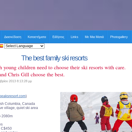
Διασκέδαση
Καταστήματα
Ειδήσεις
Links
Με Μια Ματιά
Photogallery
The best family ski resorts
h young children need to choose their ski resorts with care.
nd Chris Gill choose the best.
βρίου 2013 8:13:28 μμ
peaksresort.com
)
tish Columbia, Canada
ve village, quiet ski area
o 2080m
es
C$450