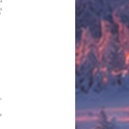
ea
y)
s
n
ly