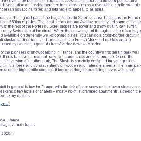
 park ever to be built in the mountains. As well as indoor and outdoor pools and a
ush vegetation and rocks, there are fun extras such as a river with a gentle variable
nder (an aquatic halfpipe) and lots more to appeal to all ages.
riaz is the highest part of the huge Portes du Soleil ski area that spans the French
 has 650km of pistes. The local slopes around Avoriaz normally get some of the be
y of the rest of the Portes du Soleil slopes are lower and snow quality can suffer,
e sunny Swiss side of the circuit. When the snow is good throughout, there is a huge
ng available on generally well-groomed pistes. You can do a cross-border circuit in
ti-clockwise directions, and there’s also the French Morzine-Les Gets area to
reached by catching a gondola from Avoriaz down to Morzine.
of the pioneers of snowboarding in France, and the country’s first terrain park was
93. It now has five permanent parks, a boardercross and a superpipe. One of the
 a mini version of another park, The Stash, is specially designed for younger kids.
uilt in the forest and consist entirely of wooden and natural elements. The main par
ten used for high profile contests. It has an airbag for practising moves with a soft
eil in general is low for France, with the risk of poor snow on the lower slopes; can
eekends; few hotels or chalets – mostly no-frills, cramped apartments, although th
new luxury options.
oy.net
)
oie, France
illage, varied slopes
o 2620m