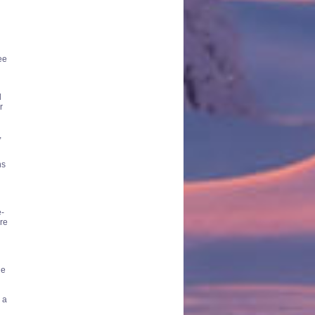
ee
d
r
,
ns
e-
re
he
 a