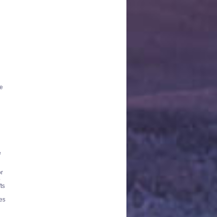
re
e
or
o
ts
kes