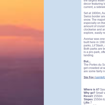
the largest water
decor featuring l
current, a sidewi
Set at 1800m, Avo
Swiss border and
snow. The majorit
especially on th
amount of cruisi
clockwise and an
explore, easily 
Avoriaz was one 
built here in 19
parks, Lil’Stash,
Both parks are b
is a pro-park, of
landing.
But...
The Portes du Sol
get crowded at w
are some fairly 
Ste Foy
(
saintef
Where is it?
Sav
Why go?
Small v
Resort
1550m
Slopes
1550m t
Lifts
7