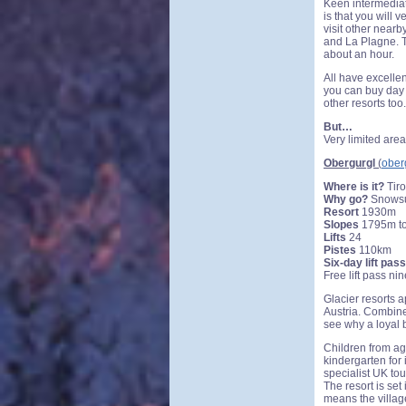
Keen intermediate
is that you will 
visit other nearb
and La Plagne. T
about an hour.
All have excellen
you can buy day 
other resorts too.
But…
Very limited area
Obergurgl
(
ober
Where is it?
Tiro
Why go?
Snowsur
Resort
1930m
Slopes
1795m t
Lifts
24
Pistes
110km
Six-day lift pass
Free lift pass ni
Glacier resorts a
Austria. Combine 
see why a loyal 
Children from age
kindergarten for 
specialist UK tou
The resort is set
means the village 