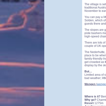
The village is s
traditional Austr
November to early
You can pay a lit
Solden, which off
guests there and
The slopes are g
piste bashers ma
high-speed chair
There are lots o
couple of UK ope
The Nederhutte, 
place to be when 
family-friendly li
get crowded as th
display by the sk
But…
Limited area of s
bad weather; littl
Wengen
(
wenge
Where is it?
Ber
Why go?
Charmin
Resort
1275m