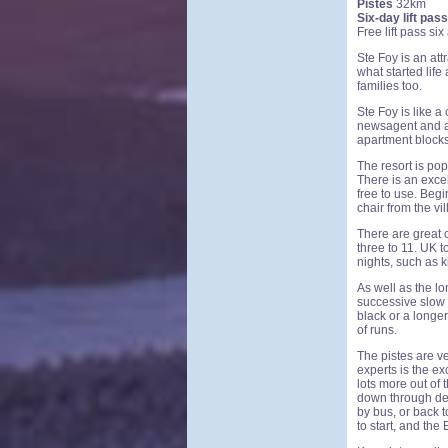
Pistes
32km
Six-day lift pass
Free lift pass si
Ste Foy is an attr
what started life
families too.
Ste Foy is like a
newsagent and a 
apartment blocks,
The resort is po
There is an excel
free to use. Beg
chair from the vil
There are great c
three to 11. UK 
nights, such as k
As well as the lo
successive slow 
black or a longer
of runs.
The pistes are ve
experts is the ex
lots more out of 
down through des
by bus, or back t
to start, and the