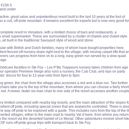
€156.5
x and under
active, great value and unpretentious resort built in the last 10 years at the foot of
 as a cult, off-piste mountain. It remains excellent for experts but is now very good for
 complete resort in miniature, with a limited choice of bars and restaurants, a
small supermarket. These are surrounded by a cluster of chalets and chalet-style
 all built in the traditional Savoyard style of wood and stone.
pular with British and Dutch families, many of whom have bought properties here.
lent fenced-off nursery slope right next to the village, with moving carpet lifts that a
inners can progress from here on to a long, easy green run served by a slow quad
lage.
hildcare facilities in Ste Foy – Les P’tits Trappeurs nursery takes children from age
tour operator Premiere Neige also runs a nursery, the Cub Club, and lays on party
ids’ discos for four to 12-year-olds from 6pm to 9pm.
ng green, the chair from the village also accesses a red and a blue run. Two further
chairs take you to the top of the mountain, from where you can choose a fairly short
 red. A newer, faster six-man chair to one side of the resort accesses another coupl
ry limited compared with nearby big resorts, and the main attraction of the slopes f
cellent off piste, including special zones that are avalanche controlled. There is als
the way off piste to be explored with a guide. This includes runs from the top of the lif
erted villages, either to the main road to nearby Val d’Isere, from where you return
o the resort via the deserted hamlet of Le Monal. Other adventures involve short hi
 ESF runs off-piste group trips with transport back to Ste Foy.