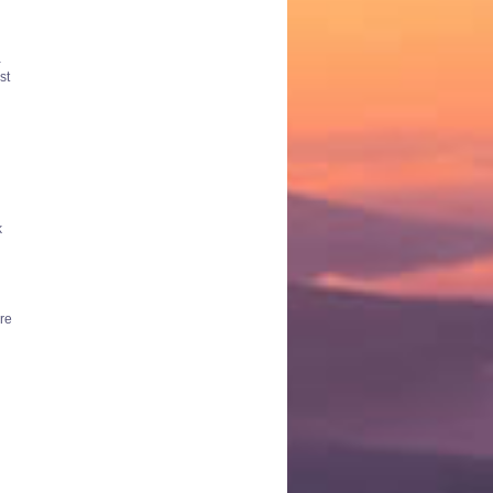
-
st
k
ere