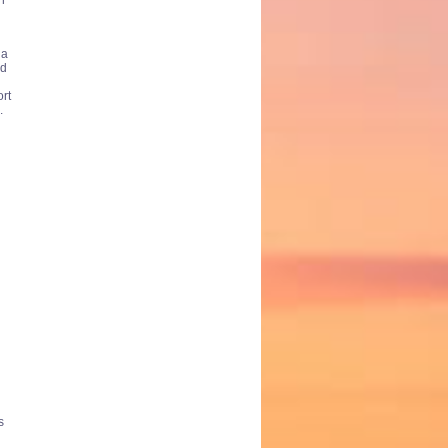
h
 a
ed
ort
.
s