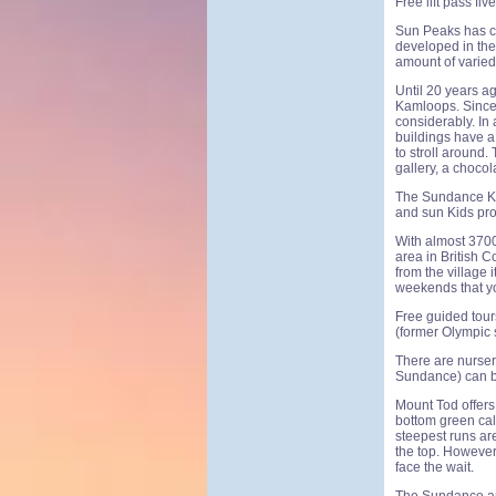
Free lift pass fi
Sun Peaks has c
developed in the 1
amount of varied 
Until 20 years a
Kamloops. Since 
considerably. In
buildings have a 
to stroll around.
gallery, a choco
The Sundance Kid
and sun Kids pro
With almost 3700
area in British C
from the village 
weekends that you
Free guided tour
(former Olympic 
There are nurser
Sundance) can b
Mount Tod offers 
bottom green call
steepest runs are
the top. However,
face the wait.