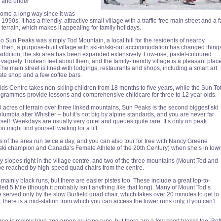
ve and under
ome a long way since it was
990s. It has a friendly, attractive small village with a traffic-free main street and a f
terrain, which makes it appealing for family holidays.
go Sun Peaks was simply Tod Mountain, a local hill for the residents of nearby
then, a purpose-built village with ski-in/ski-out accommodation has changed thing
 addition, the ski area has been expanded extensively. Low-rise, pastel-coloured
vaguely Tirolean feel about them, and the family-friendly village is a pleasant plac
 The main street is lined with lodgings, restaurants and shops, including a smart art
late shop and a few coffee bars.
s Centre takes non-skiing children from 18 months to five years, while the Sun To
grammes provide lessons and comprehensive childcare for three to 12 year olds.
 acres of terrain over three linked mountains, Sun Peaks is the second biggest ski
olumbia after Whistler – but it’s not big by alpine standards, and you are never far
itself. Weekdays are usually very quiet and queues quite rare. It’s only on peak
 might find yourself waiting for a lift.
s of the area run twice a day, and you can also tour for free with Nancy Greene
ski champion and Canada’s Female Athlete of the 20th Century) when she’s in tow
y slopes right in the village centre, and two of the three mountains (Mount Tod and
e reached by high-speed quad chairs from the centre.
mainly black runs, but there are easier pistes too. These include a great top-to-
ed 5 Mile (though it probably isn’t anything like that long). Many of Mount Tod’s
 served only by the slow Burfield quad chair, which takes over 20 minutes to get to
 there is a mid-station from which you can access the lower runs only, if you can’t