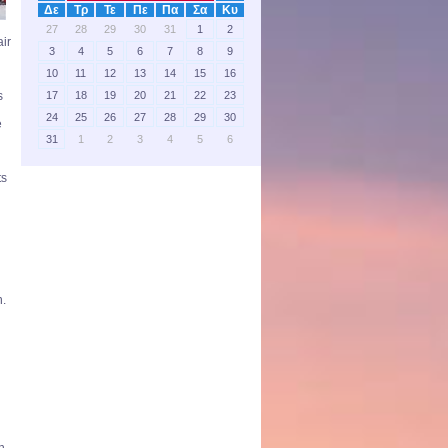
Δε
Τρ
Τε
Πε
Πα
Σα
Κυ
27
28
29
30
31
1
2
air
3
4
5
6
7
8
9
10
11
12
13
14
15
16
17
18
19
20
21
22
23
s
24
25
26
27
28
29
30
e
31
1
2
3
4
5
6
ts
n.