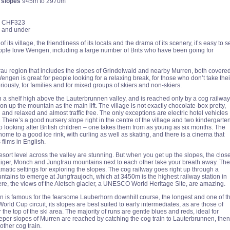
 slopes
945m to 2970m
CHF323
ve and under
 its village, the friendliness of its locals and the drama of its scenery, it’s easy to s
ple love Wengen, including a large number of Brits who have been going for
frau region that includes the slopes of Grindelwald and nearby Murren, both covere
 Wengen is great for people looking for a relaxing break, for those who don’t take thei
riously, for families and for mixed groups of skiers and non-skiers.
 a shelf high above the Lauterbrunnen valley, and is reached only by a cog railway
n up the mountain as the main lift. The village is not exactly chocolate-box pretty,
g and relaxed and almost traffic free. The only exceptions are electric hotel vehicles
. There’s a good nursery slope right in the centre of the village and two kindergarte
o looking after British children – one takes them from as young as six months. The
 home to a good ice rink, with curling as well as skating, and there is a cinema that
films in English.
sort level across the valley are stunning. But when you get up the slopes, the clos
 Eiger, Monch and Jungfrau mountains next to each other take your breath away. The
matic settings for exploring the slopes. The cog railway goes right up through a
untains to emerge at Jungfraujoch, which at 3450m is the highest railway station in
re, the views of the Aletsch glacier, a UNESCO World Heritage Site, are amazing.
is famous for the fearsome Lauberhorn downhill course, the longest and one of t
orld Cup circuit, its slopes are best suited to early intermediates, as are those of
the top of the ski area. The majority of runs are gentle blues and reds, ideal for
eeper slopes of Murren are reached by catching the cog train to Lauterbrunnen, then
other cog train.