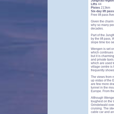
Jungfrau region
Lifts
44
Pistes
213km
Six-day lift pass
Free lift pass fi
Given the charm of
why so many peo
decades.
Part of the Jung
by the lift pass,
slope time too se
Wengen is set on
which continues o
but it is charmin
and private taxis
which are used t
village centre is
frequently shows 
The views from re
up vistas of the
are few more dra
tunnel in the mo
Europe. From the
Although Wengen 
toughest on the W
Grindelwald over 
cruising. The st
cable car and an