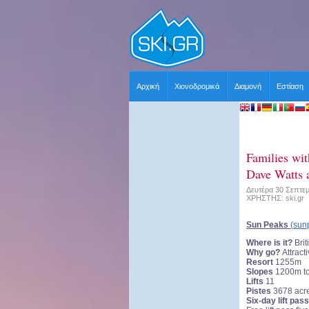
Αρχική
Χιονοδρομικά
Διαμονή
Εστίαση
Families wit
Dave Watts a
Δευτέρα 30 Σεπτεμ
ΧΡΗΣΤΗΣ: ski.gr
Sun Peaks
(
sun
Where is it?
Bri
Why go?
Attracti
Resort
1255m
Slopes
1200m t
Lifts
11
Pistes
3678 acr
Six-day lift pass