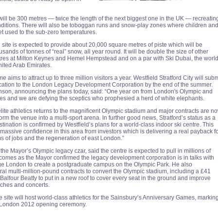
will be 300 metres — twice the length of the next biggest one in the UK — recreatin
nditions. There will also be toboggan runs and snow-play zones where children an
t used to the sub-zero temperatures.
site is expected to provide about 20,000 square metres of piste which will be
sands of tonnes of “real” snow, all year round. It will be double the size of other
tres at Milton Keynes and Hemel Hempstead and on a par with Ski Dubai, the world
nited Arab Emirates.
e aims to attract up to three million visitors a year. Westfield Stratford City will subm
cation to the London Legacy Development Corporation by the end of the summer.
son, announcing the plans today, said: “One year on from London's Olympic and
 and we are defying the sceptics who prophesied a herd of white elephants.
lite athletics returns to the magnificent Olympic stadium and major contracts are n
form the venue into a multi-sport arena. In further good news, Stratford’s status as a
ination is confirmed by Westfield’s plans for a world-class indoor ski centre. This
massive confidence in this area from investors which is delivering a real payback f
ms of jobs and the regeneration of east London.”
e Mayor’s Olympic legacy czar, said the centre is expected to pull in millions of
It comes as the Mayor confirmed the legacy development corporation is in talks with
ge London to create a postgraduate campus on the Olympic Park. He also
l multi-million-pound contracts to convert the Olympic stadium, including a £41
 Balfour Beatty to put in a new roof to cover every seat in the ground and improve
tches and concerts.
 site will host world-class athletics for the Sainsbury’s Anniversary Games, markin
e London 2012 opening ceremony.