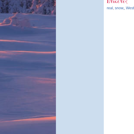
Ετικέτες
real
,
snow,
,
Westf