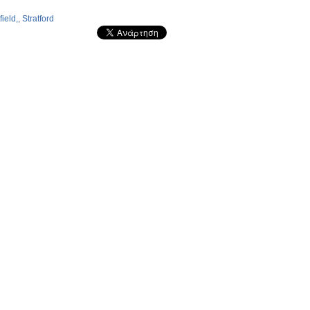
ield,
,
Stratford