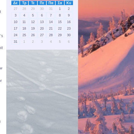
Δε
Τρ
Τε
Πε
Πα
Σα
Κυ
27
28
29
30
31
1
2
g
3
4
5
6
7
8
9
d
10
11
12
13
14
15
16
17
18
19
20
21
22
23
24
25
26
27
28
29
30
’s
31
1
2
3
4
5
6
it
ow
or
g