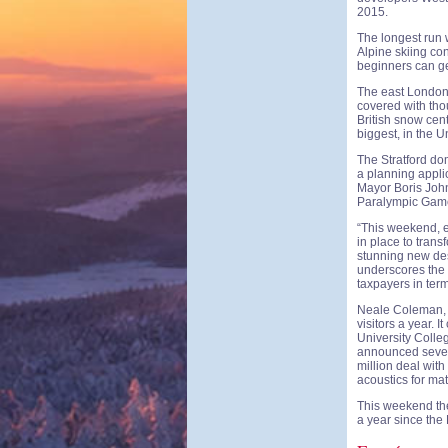
2015.
The longest run 
Alpine skiing co
beginners can ge
The east London 
covered with thou
British snow cen
biggest, in the U
The Stratford dom
a planning appli
Mayor Boris John
Paralympic Games
“This weekend, e
in place to trans
stunning new dest
underscores the 
taxpayers in ter
Neale Coleman, th
visitors a year. 
University Colle
announced severa
million deal with
acoustics for ma
This weekend the
a year since th