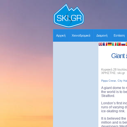
Αρχική
Χιονοδρομικά
Διαμονή
Εστίαση
Giant 
Κυριακή 28 Ιουλίο
ΧΡΗΣΤΗΣ: ski.gr
Pippa Crerar, City Hal
A giant dome to ri
the world is to be
Stratford.
London’s first in
runs of varying 
ice-skating rink.
It is believed th
million and is b
developers Westf