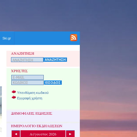
Ski.gr
ΑΝΑΖΗΤΗΣΗ
ΧΡΗΣΤΕΣ
Υπενθύμιση κωδικού
Εγγραφή χρήστη
ΔΗΜΟΦΙΛΕΙΣ ΕΙΔΗΣΕΙΣ
ΗΜΕΡΟΛΟΓΙΟ ΕΚΔΗΛΩΣΕΩΝ
Αύγουστος 2026
◄
►