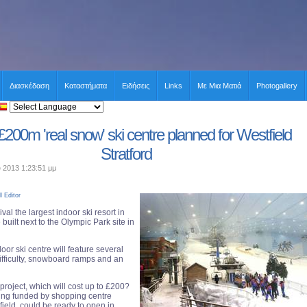
Διασκέδαση
Καταστήματα
Ειδήσεις
Links
Με Μια Ματιά
Photogallery
£200m 'real snow' ski centre planned for Westfield
Stratford
υ 2013 1:23:51 μμ
l Editor
val the largest indoor ski resort in
 built next to the Olympic Park site in
door ski centre will feature several
difficulty, snowboard ramps and an
e project, which will cost up to £200?
eing funded by shopping centre
ield, could be ready to open in