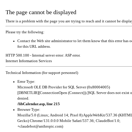
The page cannot be displayed
There is a problem with the page you are trying to reach and it cannot be displa
Please try the following:
Contact the Web site administrator to let them know that this error has 
for this URL address.
HTTP 500.100 - Internal server error: ASP error.
Internet Information Services
Technical Information (for support personnel)
Error Type:
Microsoft OLE DB Provider for SQL Server (0x80004005)
[DBNETLIB][ConnectionOpen (Connect()).]SQL Server does not exist o
denied.
/libCalendar.asp, line 215
Browser Type:
Mozilla/5.0 (Linux; Android 14; Pixel 8) AppleWebKit/537.36 (KHTML
Gecko) Chrome/131.0.0.0 Mobile Safari/537.36; ClaudeBot/1.0;
+claudebot@anthropic.com
)