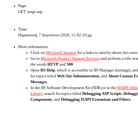
Page:
GET /page.asp
Time:
Παρασκευή, 7 Αυγούστου 2026, 11:02:19 μμ
More information:
Click on
Microsoft Support
for a links to articles about this error.
Go to
Microsoft Product Support Services
and perform a title sea
the words
HTTP
and
500
.
Open
IIS Help
, which is accessible in IIS Manager (inetmgr), an
for topics titled
Web Site Administration
, and
About Custom E
Messages
.
In the IIS Software Development Kit (SDK) or at the
MSDN Onli
Library
, search for topics titled
Debugging ASP Scripts
,
Debugg
Components
, and
Debugging ISAPI Extensions and Filters
.