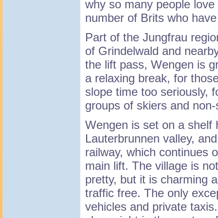
why so many people love 
number of Brits who have
Part of the Jungfrau regio
of Grindelwald and nearb
the lift pass, Wengen is g
a relaxing break, for thos
slope time too seriously, 
groups of skiers and non-
Wengen is set on a shelf 
Lauterbrunnen valley, and
railway, which continues 
main lift. The village is n
pretty, but it is charming
traffic free. The only exce
vehicles and private taxis