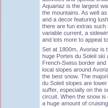
Aquariaz is the largest wat
the mountains. As well as
and a decor featuring lus
there are fun extras such 
variable current, a sidewi
and lots more to appeal to
Set at 1800m, Avoriaz is t
huge Portes du Soleil ski 
French-Swiss border and 
local slopes around Avori
the best snow. The majorit
du Soleil slopes are lowe
suffer, especially on the 
circuit. When the snow is 
a huge amount of cruising