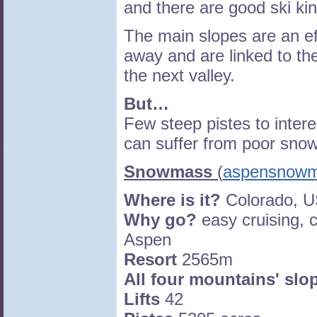
and there are good ski ki
The main slopes are an eff
away and are linked to th
the next valley.
But…
Few steep pistes to intere
can suffer from poor snow
Snowmass
(
aspensnow
Where is it?
Colorado, 
Why go?
easy cruising, 
Aspen
Resort
2565m
All four mountains' slo
Lifts
42