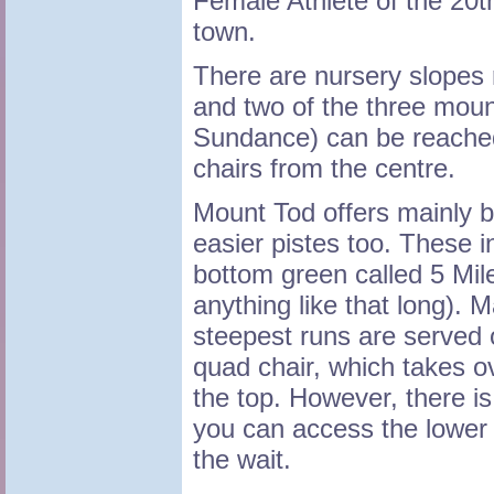
Female Athlete of the 20t
town.
There are nursery slopes ri
and two of the three mou
Sundance) can be reache
chairs from the centre.
Mount Tod offers mainly b
easier pistes too. These i
bottom green called 5 Mile
anything like that long). 
steepest runs are served o
quad chair, which takes o
the top. However, there i
you can access the lower r
the wait.