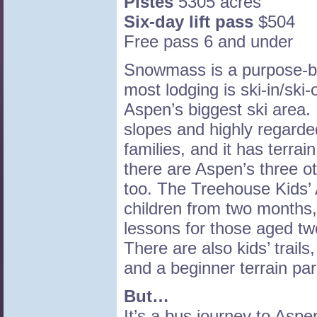
Pistes
5305 acres
Six-day lift pass
$504
Free pass 6 and under
Snowmass is a purpose-bu
most lodging is ski-in/ski-
Aspen’s biggest ski area. 
slopes and highly regarde
families, and it has terrai
there are Aspen’s three o
too. The Treehouse Kids’
children from two months,
lessons for those aged tw
There are also kids’ trails
and a beginner terrain par
But…
It’s a bus journey to Asp