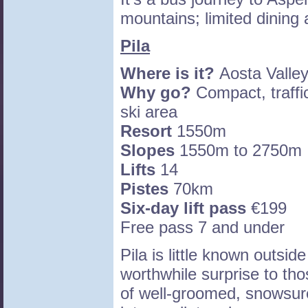
mountains; limited dining
Pila
Where is it?
Aosta Valley
Why go?
Compact, traffic
ski area
Resort
1550m
Slopes
1550m to 2750m
Lifts
14
Pistes
70km
Six-day lift pass
€199
Free pass 7 and under
Pila is little known outside
worthwhile surprise to tho
of well-groomed, snowsure