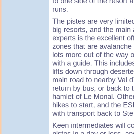
to one side of the resort
runs.
The pistes are very limit
big resorts, and the main a
experts is the excellent of
zones that are avalanche c
lots more out of the way o
with a guide. This include
lifts down through deserted
main road to nearby Val d
return by bus, or back to 
hamlet of Le Monal. Other
hikes to start, and the ES
with transport back to Ste
Keen intermediates will c
pistes in a day or less, an