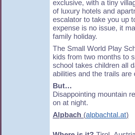
exclusive, with a tiny vill
of luxury hotels and apar
escalator to take you up t
expense is no issue, it m
family holiday.
The Small World Play Scho
kids from two months to s
school takes children all d
abilities and the trails ar
But…
Disappointing mountain r
on at night.
Alpbach
(
alpbachtal.at
)
Where is it?
Tirol, Austri