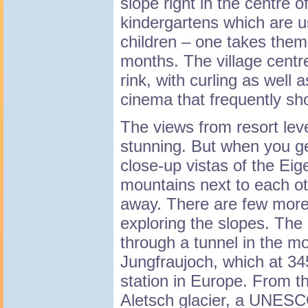
slope right in the centre o
kindergartens which are us
children – one takes them
months. The village centr
rink, with curling as well 
cinema that frequently sho
The views from resort leve
stunning. But when you ge
close-up vistas of the Ei
mountains next to each ot
away. There are few more 
exploring the slopes. The 
through a tunnel in the m
Jungfraujoch, which at 34
station in Europe. From th
Aletsch glacier, a UNESC