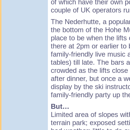
of which have their own p
couple of UK operators ru
The Nederhutte, a popular
the bottom of the Hohe Mu
place to be when the lifts
there at 2pm or earlier to
family-friendly live music
tables) till late. The bars 
crowded as the lifts close
after dinner, but once a w
display by the ski instruct
family-friendly party up t
But…
Limited area of slopes wi
terrain park; exposed sett