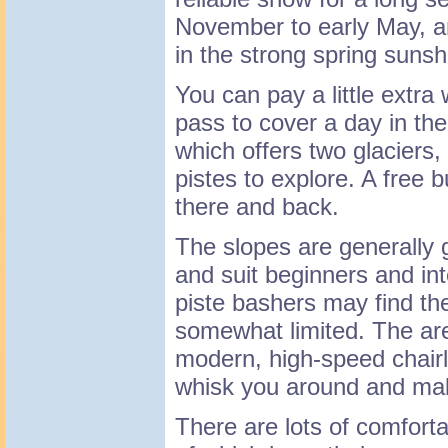
November to early May, an
in the strong spring sunsh
You can pay a little extra 
pass to cover a day in the
which offers two glaciers,
pistes to explore. A free 
there and back.
The slopes are generally 
and suit beginners and in
piste bashers may find th
somewhat limited. The are
modern, high-speed chairl
whisk you around and mak
There are lots of comforta