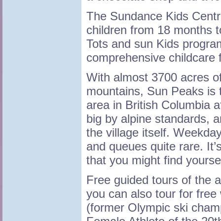
The Sundance Kids Centre
children from 18 months t
Tots and sun Kids progra
comprehensive childcare f
With almost 3700 acres of 
mountains, Sun Peaks is 
area in British Columbia af
big by alpine standards, 
the village itself. Weekda
and queues quite rare. It
that you might find yourself
Free guided tours of the a
you can also tour for fre
(former Olympic ski cha