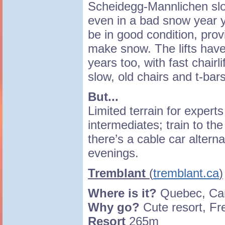
Scheidegg-Mannlichen slo
even in a bad snow year y
be in good condition, prov
make snow. The lifts hav
years too, with fast chairl
slow, old chairs and t-bars
But...
Limited terrain for exper
intermediates; train to the
there’s a cable car altern
evenings.
Tremblant
(
tremblant.ca
)
Where is it?
Quebec, C
Why go?
Cute resort, F
Resort
265m