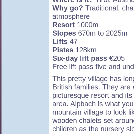
Why go?
Traditional, char
atmosphere
Resort
1000m
Slopes
670m to 2025m
Lifts
47
Pistes
128km
Six-day lift pass
€205
Free lift pass five and un
This pretty village has lo
British families. They are 
picturesque resort and its 
area. Alpbach is what you
mountain village to look lik
wooden chalets set around 
children as the nursery slo