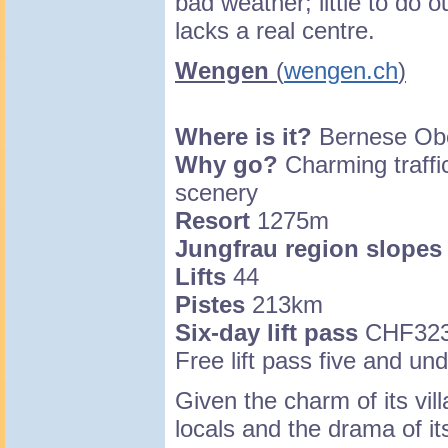
bad weather; little to do o
lacks a real centre.
Wengen
(
wengen.ch
)
Where is it?
Bernese Obe
Why go?
Charming traffic
scenery
Resort
1275m
Jungfrau region slopes
Lifts
44
Pistes
213km
Six-day lift pass
CHF32
Free lift pass five and un
Given the charm of its vill
locals and the drama of it