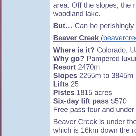
area. Off the slopes, the 
woodland lake.
But…
Can be perishingly 
Beaver Creak
(
beavercr
Where is it?
Colorado, 
Why go?
Pampered luxury
Resort
2470m
Slopes
2255m to 3845m
Lifts
25
Pistes
1815 acres
Six-day lift pass
$570
Free pass four and under
Beaver Creek is under th
which is 16km down the r