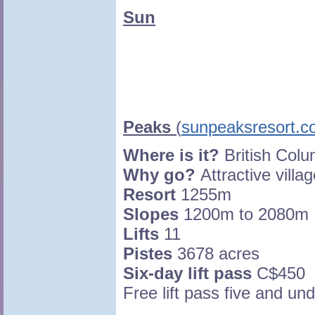
Sun
Peaks
(
sunpeaksresort.
Where is it?
British Col
Why go?
Attractive villag
Resort
1255m
Slopes
1200m to 2080m
Lifts
11
Pistes
3678 acres
Six-day lift pass
C$450
Free lift pass five and un