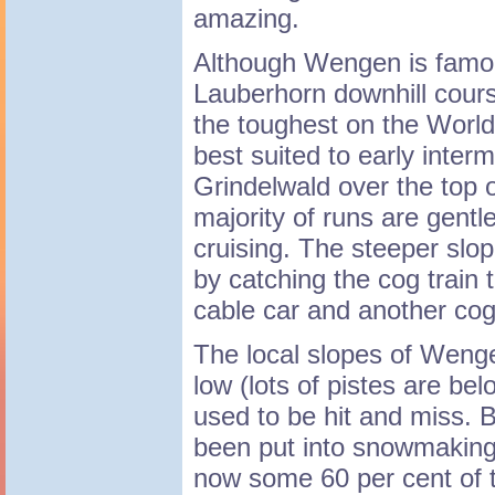
amazing.
Although Wengen is famo
Lauberhorn downhill cours
the toughest on the World 
best suited to early inter
Grindelwald over the top o
majority of runs are gentle
cruising. The steeper slo
by catching the cog train 
cable car and another cog 
The local slopes of Wenge
low (lots of pistes are b
used to be hit and miss. 
been put into snowmaking 
now some 60 per cent of t