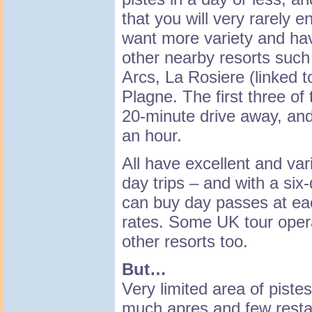
that you will very rarely e
want more variety and have
other nearby resorts such
Arcs, La Rosiere (linked to
Plagne. The first three of 
20-minute drive away, an
an hour.
All have excellent and va
day trips – and with a six
can buy day passes at ea
rates. Some UK tour opera
other resorts too.
But…
Very limited area of pistes
much apres and few resta