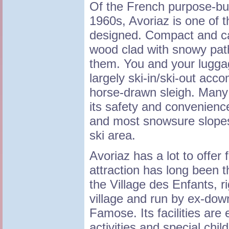
Of the French purpose-buil
1960s, Avoriaz is one of 
designed. Compact and car
wood clad with snowy pat
them. You and your luggag
largely ski-in/ski-out ac
horse-drawn sleigh. Many 
its safety and convenience
and most snowsure slopes 
ski area.
Avoriaz has a lot to offer
attraction has long been t
the Village des Enfants, ri
village and run by ex-dow
Famose. Its facilities are e
activities and special chi