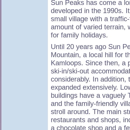
Sun Peaks has come a lon
developed in the 1990s. It 
small village with a traffic
amount of varied terrain,
for family holidays.
Until 20 years ago Sun P
Mountain, a local hill for 
Kamloops. Since then, a pu
ski-in/ski-out accommoda
considerably. In addition,
expanded extensively. Low
buildings have a vaguely 
and the family-friendly vil
stroll around. The main str
restaurants and shops, inc
a chocolate shop and a fe