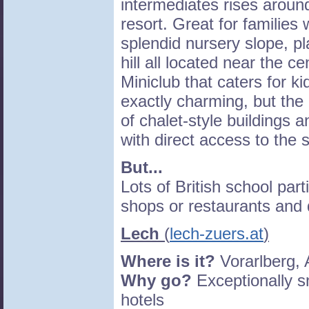
intermediates rises around
resort. Great for families 
splendid nursery slope, pl
hill all located near the c
Miniclub that caters for ki
exactly charming, but the 
of chalet-style buildings 
with direct access to the 
But...
Lots of British school par
shops or restaurants and 
Lech
(
lech-zuers.at
)
Where is it?
Vorarlberg, 
Why go?
Exceptionally s
hotels