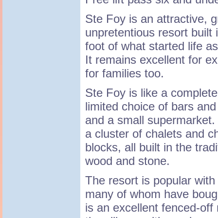
Ste Foy is an attractive, 
unpretentious resort built 
foot of what started life a
It remains excellent for e
for families too.
Ste Foy is like a complete 
limited choice of bars an
and a small supermarket.
a cluster of chalets and c
blocks, all built in the tra
wood and stone.
The resort is popular with
many of whom have bought
is an excellent fenced-off 