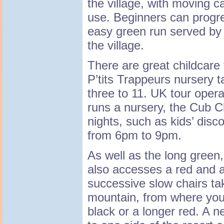
the village, with moving car
use. Beginners can progre
easy green run served by
the village.
There are great childcare 
P’tits Trappeurs nursery 
three to 11. UK tour oper
runs a nursery, the Cub C
nights, such as kids’ disco
from 6pm to 9pm.
As well as the long green,
also accesses a red and a
successive slow chairs tak
mountain, from where you 
black or a longer red. A n