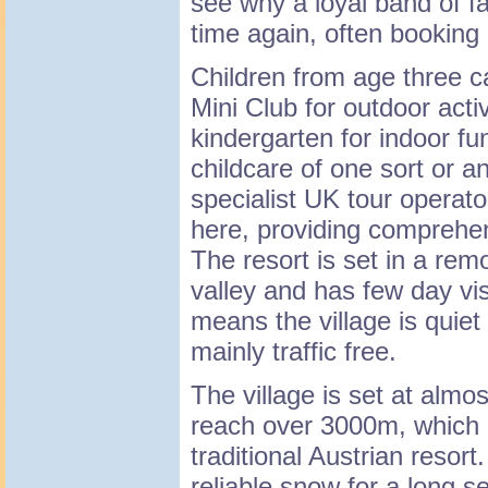
see why a loyal band of f
time again, often booking
Children from age three ca
Mini Club for outdoor acti
kindergarten for indoor fu
childcare of one sort or an
specialist UK tour operato
here, providing comprehens
The resort is set in a rem
valley and has few day visi
means the village is quiet 
mainly traffic free.
The village is set at almo
reach over 3000m, which i
traditional Austrian resort
reliable snow for a long s