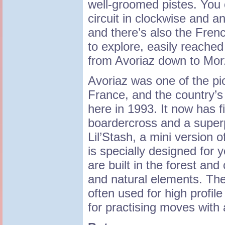
well-groomed pistes. You 
circuit in clockwise and an
and there’s also the Fre
to explore, easily reache
from Avoriaz down to Mor
Avoriaz was one of the pi
France, and the country’s f
here in 1993. It now has 
boardercross and a superp
Lil’Stash, a mini version 
is specially designed for 
are built in the forest and
and natural elements. The
often used for high profile
for practising moves with 