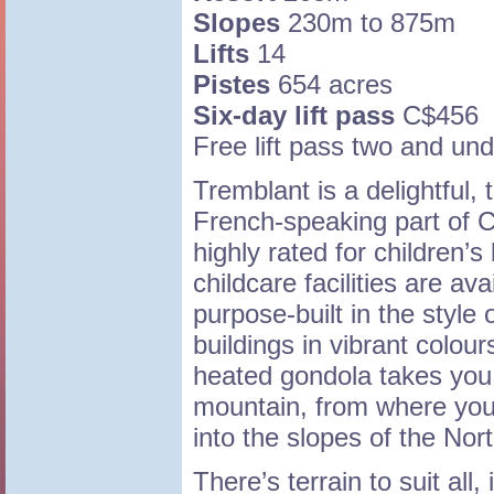
Slopes
230m to 875m
Lifts
14
Pistes
654 acres
Six-day lift pass
C$456
Free lift pass two and und
Tremblant is a delightful, t
French-speaking part of C
highly rated for children’
childcare facilities are ava
purpose-built in the style
buildings in vibrant colour
heated gondola takes you 
mountain, from where you
into the slopes of the Nor
There’s terrain to suit all