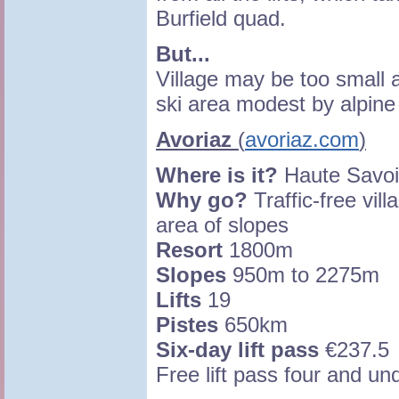
Burfield quad.
But...
Village may be too small 
ski area modest by alpine
Avoriaz
(
avoriaz.com
)
Where is it?
Haute Savoi
Why go?
Traffic-free vill
area of slopes
Resort
1800m
Slopes
950m to 2275m
Lifts
19
Pistes
650km
Six-day lift pass
€237.5
Free lift pass four and un