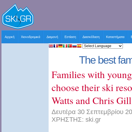
Αρχική
Χιονοδρομικά
Διαμονή
Εστίαση
Διασκέδαση
Καταστήματα
The best fami
Families with young
choose their ski res
Watts and Chris Gill
Δευτέρα 30 Σεπτεμβρίου 20
ΧΡΗΣΤΗΣ: ski.gr