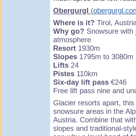
Obergurgl
(
obergurgl.co
Where is it?
Tirol, Austri
Why go?
Snowsure with jo
atmosphere
Resort
1930m
Slopes
1795m to 3080m
Lifts
24
Pistes
110km
Six-day lift pass
€246
Free lift pass nine and un
Glacier resorts apart, this
snowsure areas in the Alp
Austria. Combine that with
slopes and traditional-sty