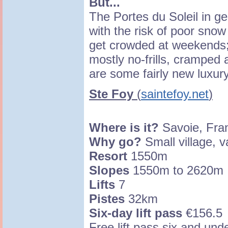
But...
The Portes du Soleil in ge
with the risk of poor snow
get crowded at weekends; 
mostly no-frills, cramped
are some fairly new luxury
Ste Foy
(
saintefoy.net
)
Where is it?
Savoie, Fra
Why go?
Small village, v
Resort
1550m
Slopes
1550m to 2620m
Lifts
7
Pistes
32km
Six-day lift pass
€156.5
Free lift pass six and und