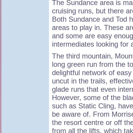
The Sundance area is mai
cruising runs, but there a
Both Sundance and Tod ha
areas to play in. These ar
and some are easy enough
intermediates looking for 
The third mountain, Mount
long green run from the t
delightful network of easy 
uncut in the trails, effec
glade runs that even inter
However, some of the bla
such as Static Cling, hav
be aware of. From Morris
the resort centre or off t
from all the lifts, which t